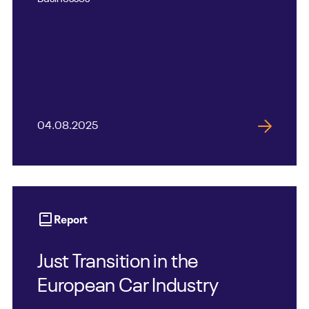
04.08.2025
Report
Just Transition in the
European Car Industry