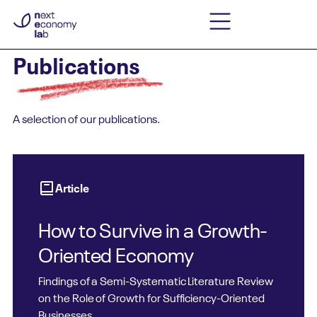
Publications
A selection of our publications.
Article
How to Survive in a Growth-
Oriented Economy
Findings of a Semi-Systematic Literature Review
on the Role of Growth for Sufficiency-Oriented
Businesses