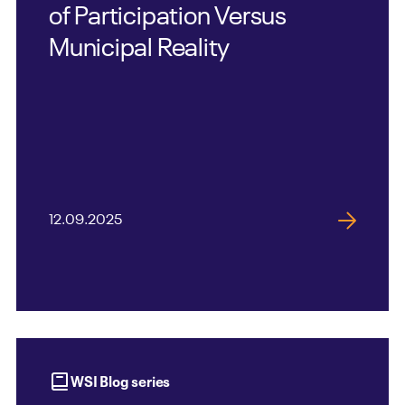
of Participation Versus
Municipal Reality
12.09.2025
WSI Blog series