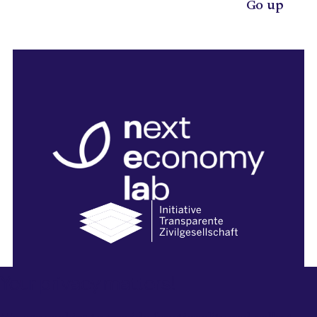
Go up
Your privacy matters!
Legal Notice
Privacy Policy