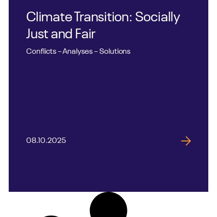
Climate Transition: Socially
Just and Fair
Conflicts – Analyses – Solutions
08.10.2025