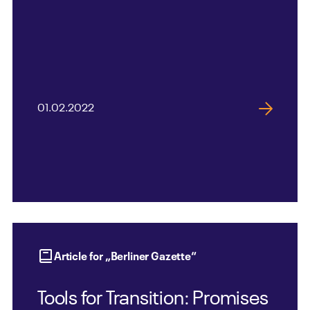
01.02.2022
Article for „Berliner Gazette“
Tools for Transition: Promises